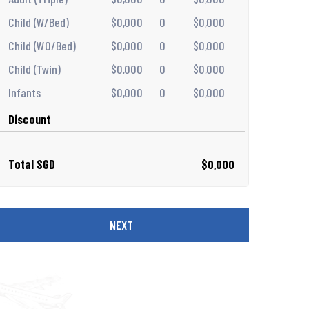
Child (W/Bed)
$0,000
0
$0,000
Child (WO/Bed)
$0,000
0
$0,000
Child (Twin)
$0,000
0
$0,000
Infants
$0,000
0
$0,000
Discount
Total SGD
$0,000
NEXT