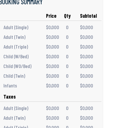
BOOKING SUMMARY
Price
Qty
Subtotal
Adult (Single)
$0,000
0
$0,000
Adult (Twin)
$0,000
0
$0,000
Adult (Triple)
$0,000
0
$0,000
Child (W/Bed)
$0,000
0
$0,000
Child (WO/Bed)
$0,000
0
$0,000
Child (Twin)
$0,000
0
$0,000
Infants
$0,000
0
$0,000
Taxes
Adult (Single)
$0,000
0
$0,000
Adult (Twin)
$0,000
0
$0,000
Adult (Triple)
$0,000
0
$0,000