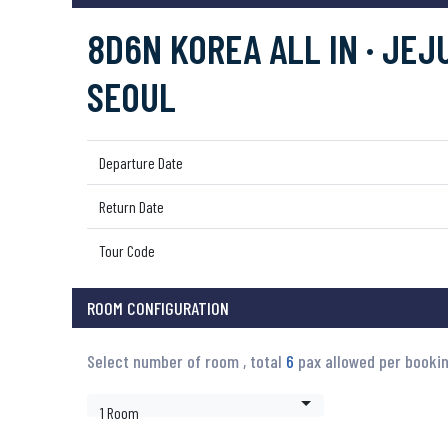
8D6N KOREA ALL IN · JEJU
SEOUL
Departure Date
Return Date
Tour Code
ROOM CONFIGURATION
Select number of room , total
6
pax allowed per booki
1 Room