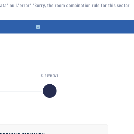
ta":null,"error":"Sorry, the room combination rule for this sector
3. PAYMENT