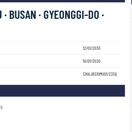
 · BUSAN · GYEONGGI-DO ·
12/01/2030
16/01/2030
12KAJBS10MU01/23SQ
ng