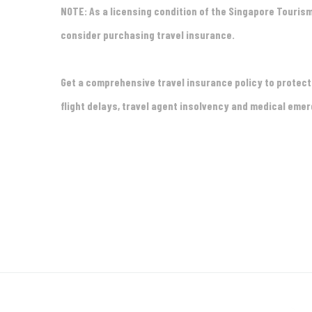
NOTE: As a licensing condition of the Singapore Touris
consider purchasing travel insurance.
Get a comprehensive travel insurance policy to protec
flight delays, travel agent insolvency and medical eme