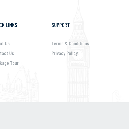
CK LINKS
SUPPORT
ut Us
Terms & Conditions
tact Us
Privacy Policy
kage Tour