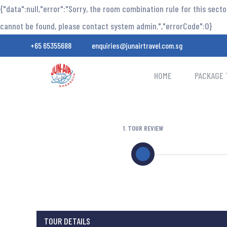
{"data":null,"error":"Sorry, the room combination rule for this sect
cannot be found, please contact system admin.","errorCode":0}
+65 65355688
enquiries@junairtravel.com.sg
HOME
PACKAGE 
1. TOUR REVIEW
TOUR DETAILS