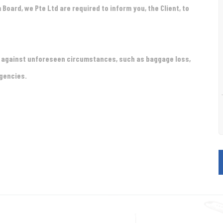
m Board, we
Pte Ltd are required to inform you, the Client, to
t against unforeseen circumstances, such as baggage loss,
rgencies.