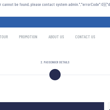
or cannot be found, please contact system admin.","errorCode":0}{"da
TOUR
PROMOTION
ABOUT US
CONTACT US
2. PASSENGER DETAILS