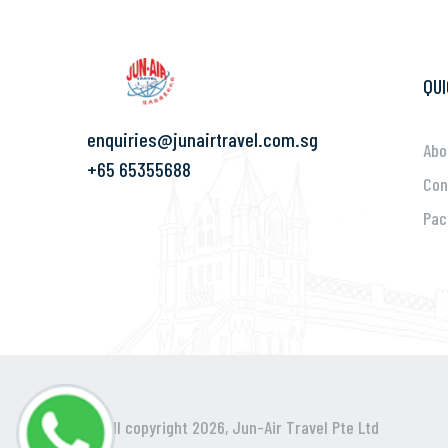
QUI
enquiries@junairtravel.com.sg
Abo
+65 65355688
Con
Pac
@ All copyright 2026,
Jun-Air Travel Pte Ltd