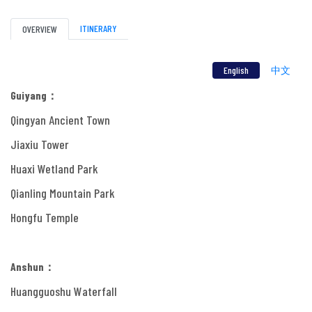
ITINERARY
OVERVIEW
English
中文
Guiyang：
Qingyan Ancient Town
Jiaxiu Tower
Huaxi Wetland Park
Qianling Mountain Park
Hongfu Temple
Anshun：
Huangguoshu Waterfall