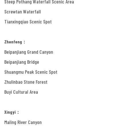
Steep Pothang Waterfall Scenic Area
Screwtan Waterfall
Tianxingqiao Scenic Spot
Zhenfeng：
Beipanjiang Grand Canyon
Beipanjiang Bridge
Shuangmu Peak Scenic Spot
Zhulinbao Stone Forest
Buyi Cultural Area
Xingyi：
Maling River Canyon