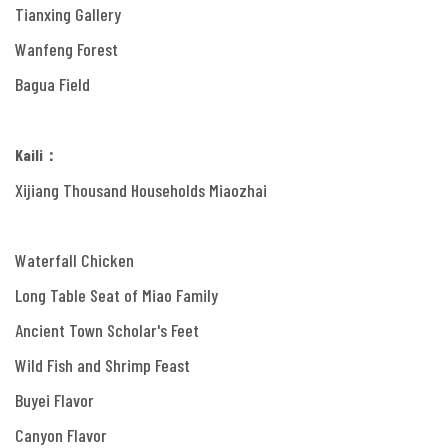
Tianxing Gallery
Wanfeng Forest
Bagua Field
Kaili：
Xijiang Thousand Households Miaozhai
Waterfall Chicken
Long Table Seat of Miao Family
Ancient Town Scholar's Feet
Wild Fish and Shrimp Feast
Buyei Flavor
Canyon Flavor