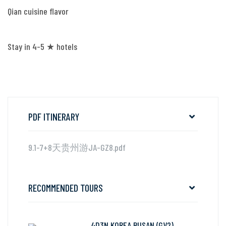
Qian cuisine flavor
Stay in 4-5 ★ hotels
PDF ITINERARY
9.1-7+8天贵州游JA-GZ8.pdf
RECOMMENDED TOURS
4D3N KOREA BUSAN (GV2)