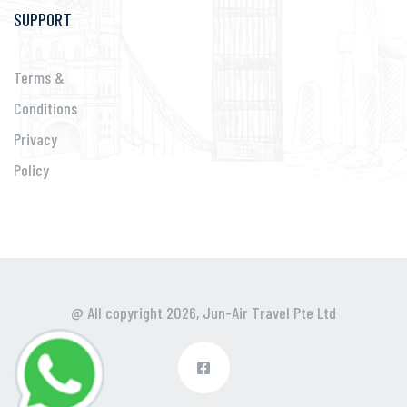
SUPPORT
Terms &
Conditions
Privacy
Policy
@ All copyright 2026,
Jun-Air Travel Pte Ltd