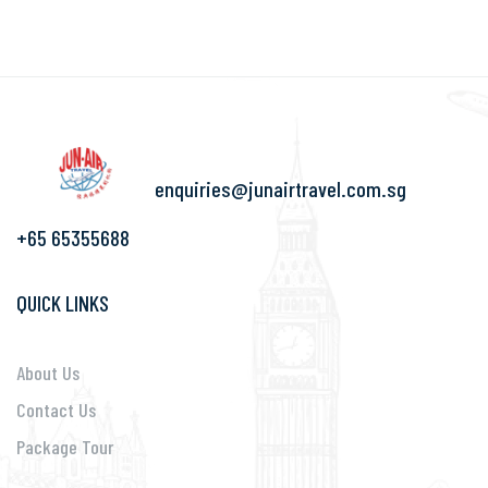
enquiries@junairtravel.com.sg
+65 65355688
QUICK LINKS
About Us
Contact Us
Package Tour