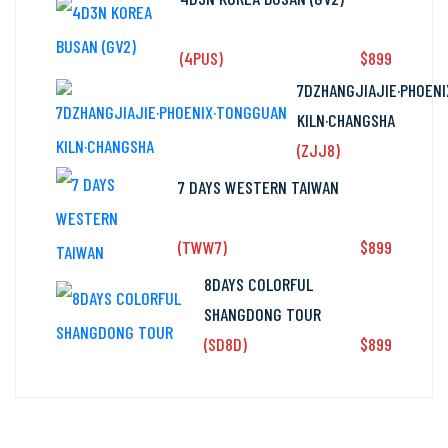
(4PUS)
$899
fr
7DZHANGJIAJIE·PHOEN
KILN·CHANGSHA
(ZJJ8)
7 DAYS WESTERN TAIWAN
(TWW7)
$899
fr
8DAYS COLORFUL
SHANGDONG TOUR
(SD8D)
$899
fr