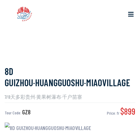
8D
GUIZHOU·HUANGGUOSHU·MIAOVILLAGE
7/8天多彩贵州·黄果树瀑布·千户苗寨
$899
GZ8
Tour Code:
Price:
fr